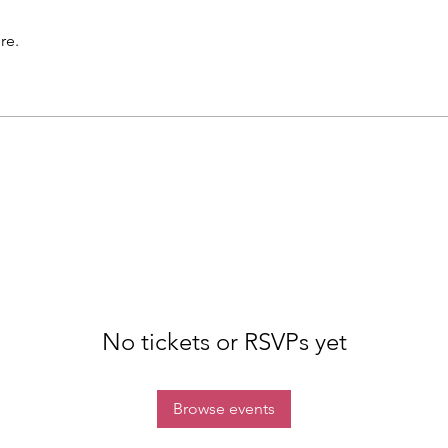
re.
No tickets or RSVPs yet
Browse events