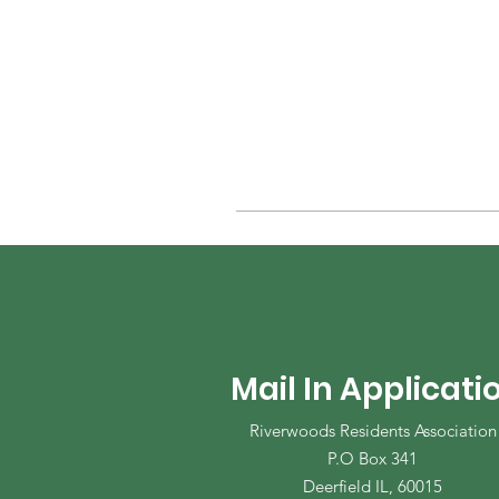
Mail In Applicati
Riverwoods Residents Association
P.O Box 341
Deerfield IL, 60015