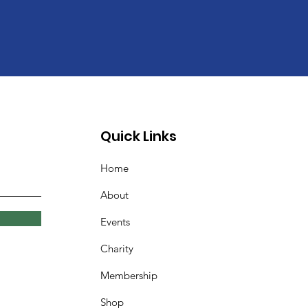
Quick Links
Home
About
Events
Charity
Membership
Shop