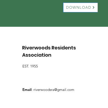
DOWNLOAD
Riverwoods Residents
Association
EST. 1955
Email
:
riverwoodsra@gmail.com