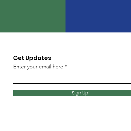
Get Updates
Enter your email here
Sign Up!