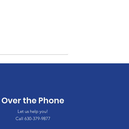
Over the Phone
Let us help you!
Call 630-379-9877