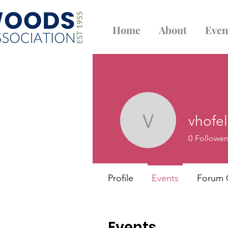
Home
About
Even
vhofe
vhofeld
0
Follower
Profile
Events
Forum
Events