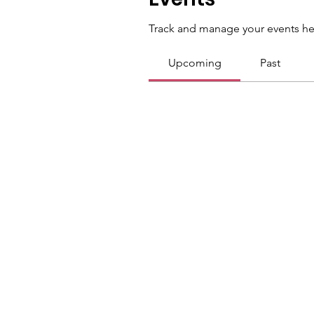
Track and manage your events he
Upcoming
Past