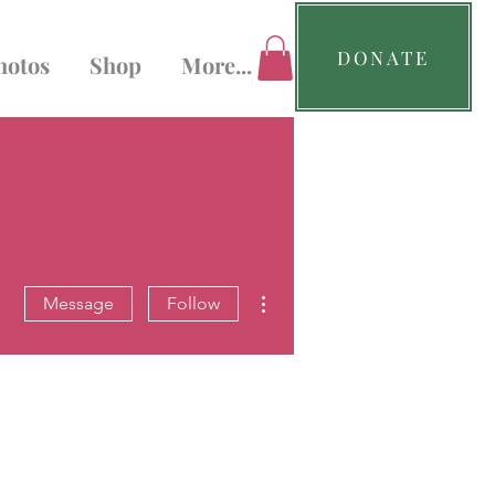
DONATE
hotos
Shop
More...
More actions
Message
Follow