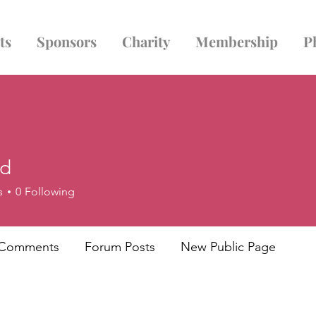
ts
Sponsors
Charity
Membership
P
ld
s
0
Following
 Comments
Forum Posts
New Public Page