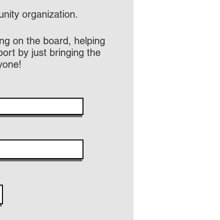
ity organization.
ng on the board, helping
rt by just bringing the
yone!