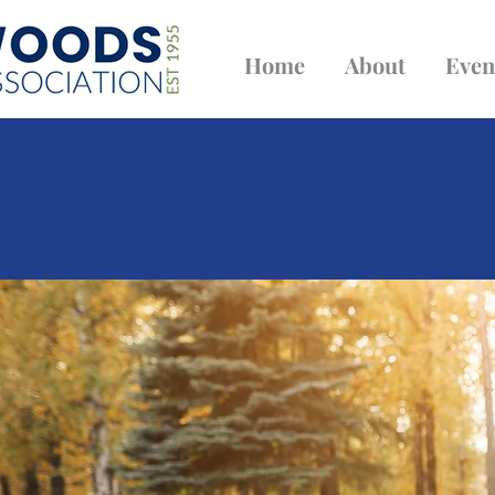
Home
About
Even