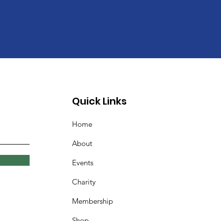
Quick Links
Home
About
Events
Charity
Membership
Shop