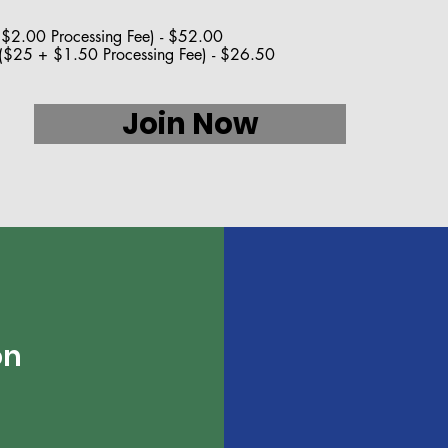
2.00 Processing Fee) - $52.00
$25 + $1.50 Processing Fee) - $26.50
Join Now
on