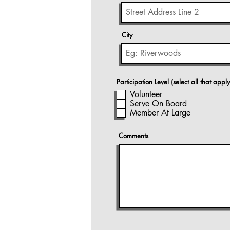
City
Participation Level (select all that apply
Volunteer
Serve On Board
Member At Large
Comments