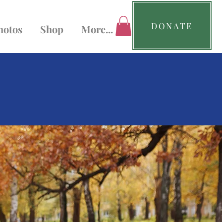
DONATE
hotos
Shop
More...