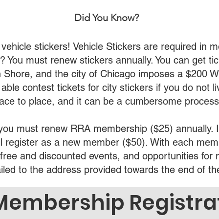
Did You Know?
icle stickers! Vehicle Stickers are required in mos
l)? You must renew stickers annually. You can get ti
th Shore, and the city of Chicago imposes a $200 W
ble contest tickets for city stickers if you do not li
lace to place, and it can be a cumbersome process
, you must renew RRA membership ($25) annually. I
will register as a new member ($50). With each memb
s free and discounted events, and opportunities for
ailed to the address provided towards the end of t
Membership Registra