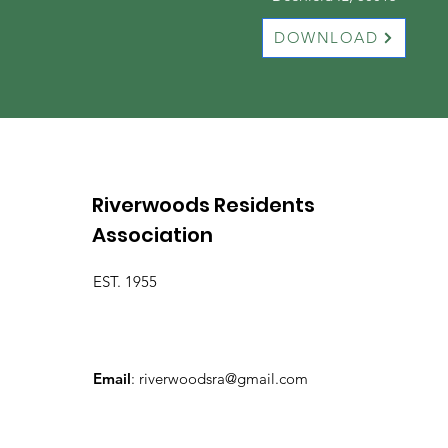
DOWNLOAD
Riverwoods Residents
Association
EST. 1955
Email
:
riverwoodsra@gmail.com