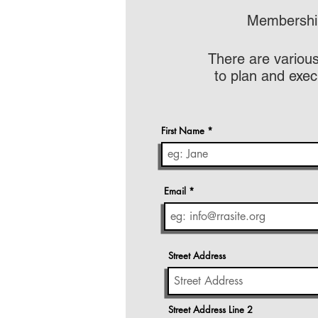
Membership
There are various
to plan and exec
First Name
Email
Street Address
Street Address Line 2