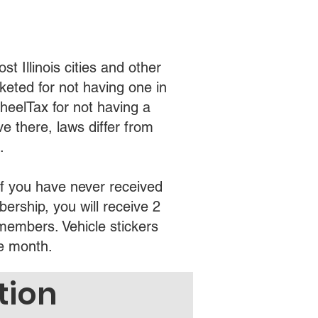
t Illinois cities and other
cketed for not having one in
heelTax for not having a
ve there, laws differ from
.
f you have never received
ership, you will receive 2
 members. Vehicle stickers
he month.
tion