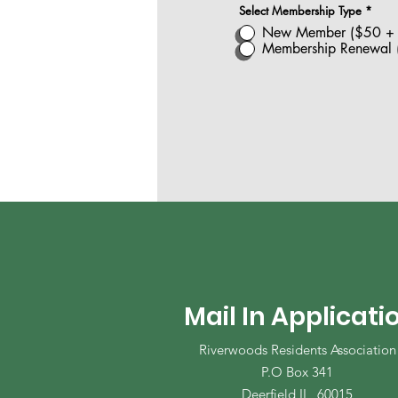
Select Membership Type
*
New Member ($50 + $
Membership Renewal (
Mail In Applicati
Riverwoods Residents Association
P.O Box 341
Deerfield IL, 60015