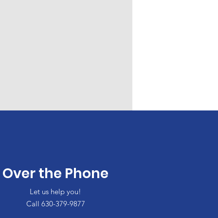
Over the Phone
Let us help you!
Call 630-379-9877