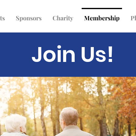
ts
Sponsors
Charity
Membership
P
Join Us!