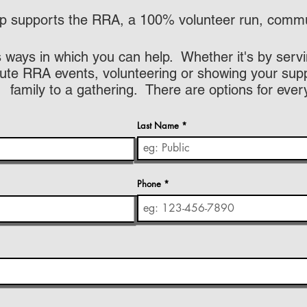
 supports the RRA, a 100% volunteer run, commun
 ways in which you can help. Whether it's by servi
ute RRA events, volunteering or showing your suppo
family to a gathering. There are options for ever
Last Name
Phone