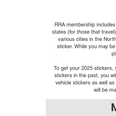
RRA membership includes veh
states (for those that trave
various cities in the Nor
sticker. While you may be a
p
To get your 2025 stickers
stickers in the past, you 
vehicle stickers as well a
will be m