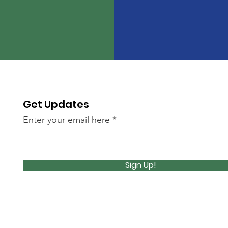
Get Updates
Enter your email here
Sign Up!