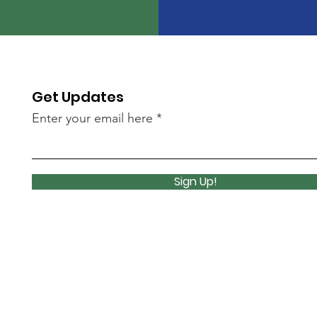
Get Updates
Enter your email here
Sign Up!