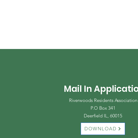
Mail In Applicati
Riverwoods Residents Association
P.O Box 341
Deerfield IL, 60015
DOWNLOAD