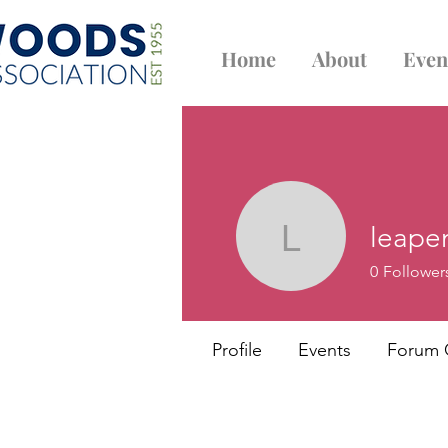
Home
About
Even
leape
leapenalb
0
Follower
Profile
Events
Forum