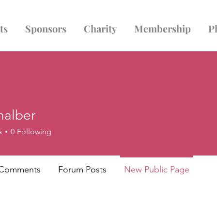
ts
Sponsors
Charity
Membership
P
nalber
er
s
0
Following
 Comments
Forum Posts
New Public Page