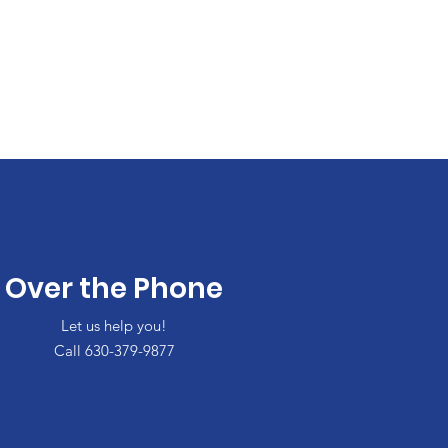
Over the Phone
Let us help you!
Call 630-379-9877