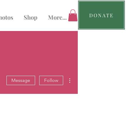
DONATE
hotos
Shop
More...
More actions
Message
Follow