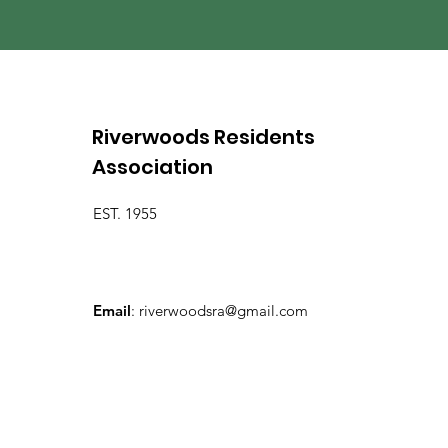
Riverwoods Residents
Association
EST. 1955
Email
:
riverwoodsra@gmail.com