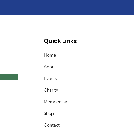
Quick Links
Home
About
Events
Charity
Membership
Shop
Contact