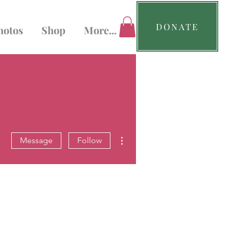
DONATE
hotos
Shop
More...
More actions
Message
Follow