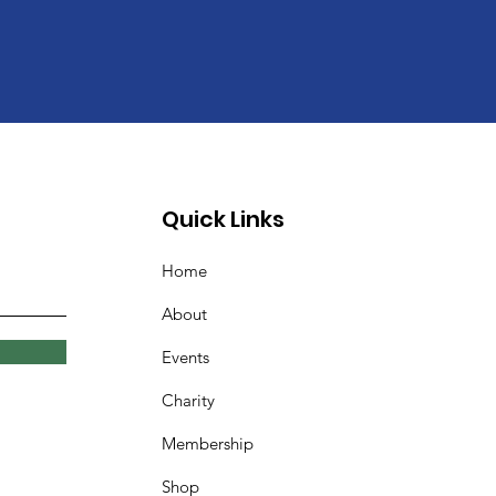
Quick Links
Home
About
Events
Charity
Membership
Shop