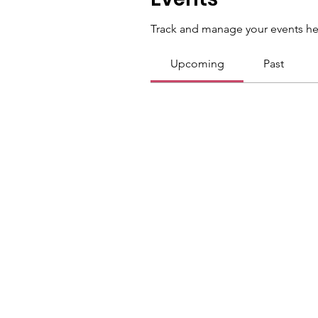
Track and manage your events he
Upcoming
Past