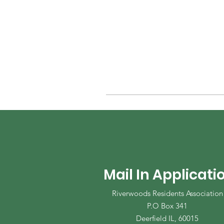
Mail In Applicati
Riverwoods Residents Association
P.O Box 341
Deerfield IL, 60015