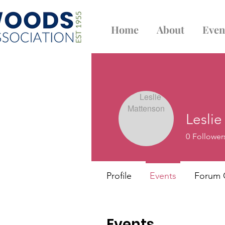
Home
About
Even
Lesli
0
Follower
Profile
Events
Forum
Events