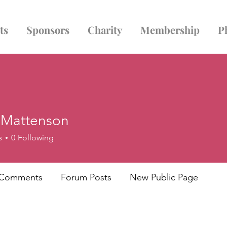
ts
Sponsors
Charity
Membership
P
e Mattenson
s
0
Following
 Comments
Forum Posts
New Public Page