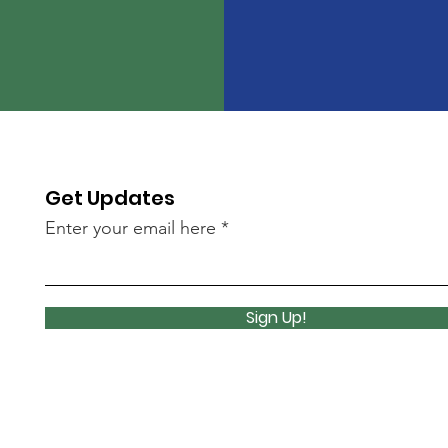
Get Updates
Enter your email here
Sign Up!