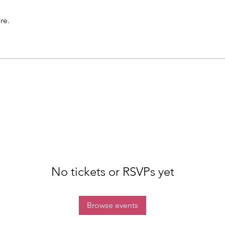
re.
No tickets or RSVPs yet
Browse events