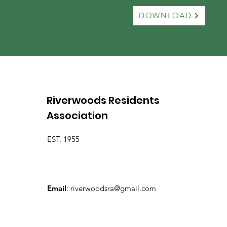
DOWNLOAD
Riverwoods Residents
Association
EST. 1955
Email
:
riverwoodsra@gmail.com