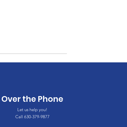
Over the Phone
Let us help you!
Call 630-379-9877