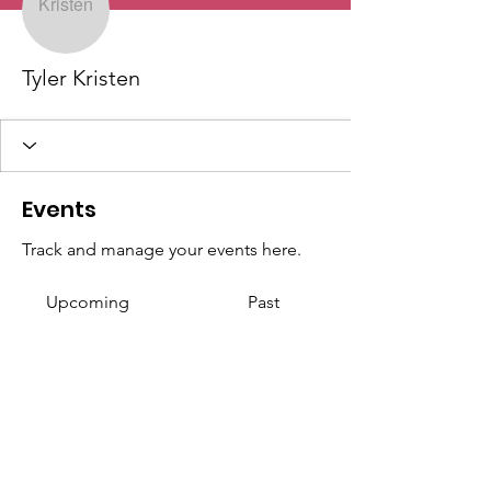
Tyler Kristen
Events
Track and manage your events here.
Upcoming
Past
No tickets or RSVPs yet
Browse events