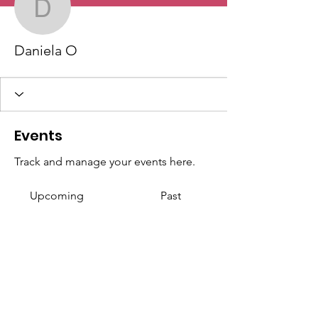
Daniela O
Daniela O
Events
Track and manage your events here.
Upcoming
Past
No tickets or RSVPs yet
Browse events