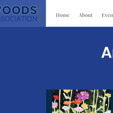
Home
About
Even
A