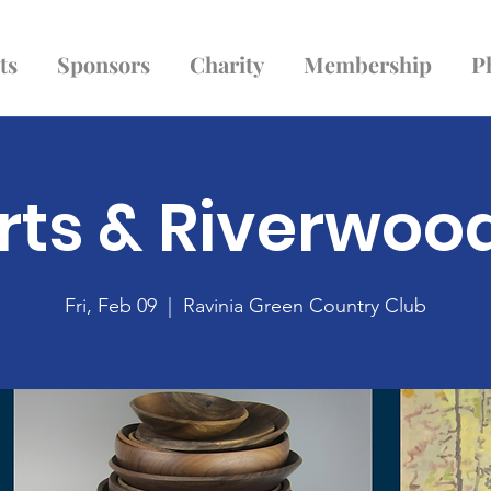
ts
Sponsors
Charity
Membership
P
rts & Riverwoo
Fri, Feb 09
  |  
Ravinia Green Country Club