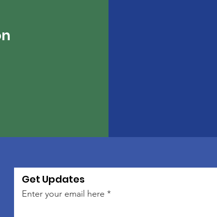
on
Get Updates
Enter your email here