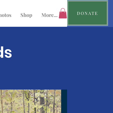
DONATE
hotos
Shop
More...
ds