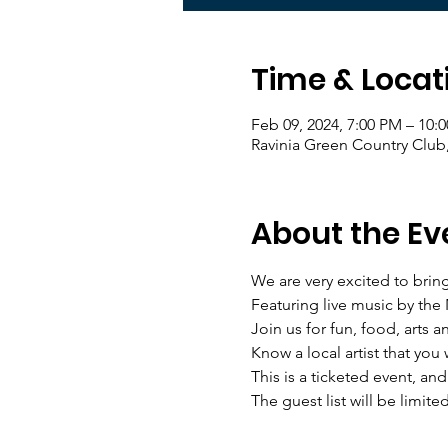
Time & Locat
Feb 09, 2024, 7:00 PM – 10:
Ravinia Green Country Club
About the Ev
We are very excited to brin
Featuring live music by the
Join us for fun, food, arts 
Know a local artist that you 
This is a ticketed event, an
The guest list will be limited