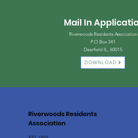
Mail In Applicati
Riverwoods Residents Association
P.O Box 341
Deerfield IL, 60015
DOWNLOAD
Riverwoods Residents
Association
EST. 1955