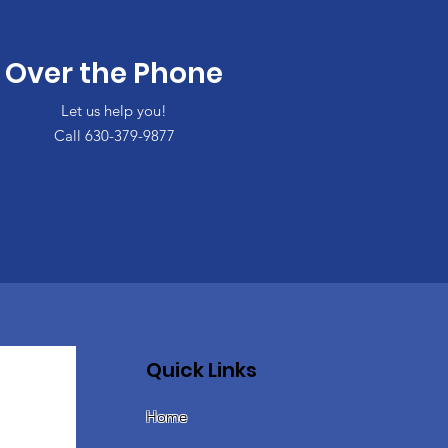
Over the Phone
Let us help you!
Call 630-379-9877
Quick Links
Home