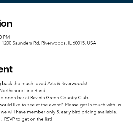
ion
00 PM
, 1200 Saunders Rd, Riverwoods, IL 60015, USA
ent
g back the much loved Arts & Riverwoods! 
 Northshore Line Band.
and open bar at Ravinia Green Country Club.
would like to see at the event?  Please get in touch with us!
d we will have member only & early bird pricing available.
.  RSVP to get on the list!